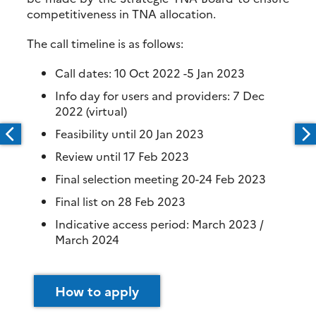
competitiveness in TNA allocation.
The call timeline is as follows:
Call dates: 10 Oct 2022 -5 Jan 2023
Info day for users and providers: 7 Dec
2022 (virtual)
Feasibility until 20 Jan 2023
Review until 17 Feb 2023
Final selection meeting 20-24 Feb 2023
Final list on 28 Feb 2023
Indicative access period: March 2023 /
March 2024
How to apply