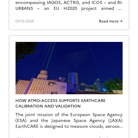
encompassing IAGOS, ACTRIS, and ICOS – and RI-
URBANS – an EU H2020 project aimed at
enhancing monitoring capabilities for urban air
pollution evaluation, prediction […]
04.10.2024
Read more →
HOW ATMO-ACCESS SUPPORTS EARTHCARE
CALIBRATION AND VALIDATION
The joint mission of the European Space Agency
(ESA) and the Japanese Space Agency (JAXA)
EarthCARE is designed to measure clouds, aerosols
and radiation more accurately than ever before.
To […]