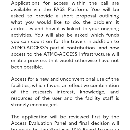
Applications for access within the call are
available via the PASS Platform. You will be
asked to provide a short proposal outlining
what you would like to do, the problem it
addresses and how it is linked to your ongoing
activities. You will also be asked which funds
you can count on for the travels in addition to
ATMO-ACCESS’s partial contribution and how
access to the ATMO-ACCESS infrastructure will
enable progress that would otherwise have not
been possible.
Access for a new and unconventional use of the
facilities, which favors an effective combination
of the research interest, knowledge, and
resources of the user and the facility staff is
strongly encouraged.
The application will be reviewed first by the
Access Evaluation Panel and final decision will
be made by the Strategic TNA Board to ensure