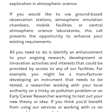
exploration in atmospheric science.
If you would like to use ground-based
observation stations, atmospheric simulation
chambers, mobile facilities or central
atmospheric science laboratories, this call
presents the opportunity to enhance your
existing requirements.
All you need to do is identify an enhancement
to your ongoing research, development or
innovation activities and interests that could be
provided by access to any of our facilities. For
example, you might be a manufacturer
developing an instrument that needs to be
tested, a researcher working with your local
authority on a tricky air pollution problem or an
Early Career Researcher wanting to test out your
new theory or idea. If you think you’d benefit
from using our services or working with us on