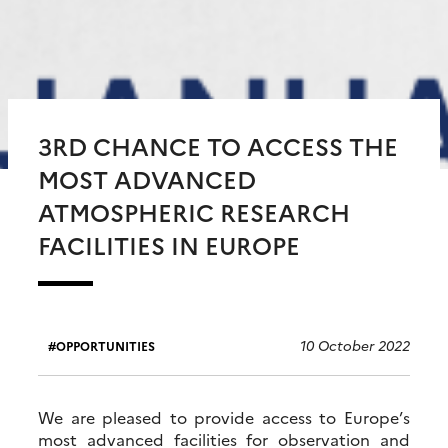
3RD CHANCE TO ACCESS THE
MOST ADVANCED
ATMOSPHERIC RESEARCH
FACILITIES IN EUROPE
10 October 2022
OPPORTUNITIES
We are pleased to provide access to Europe’s
most advanced facilities for observation and