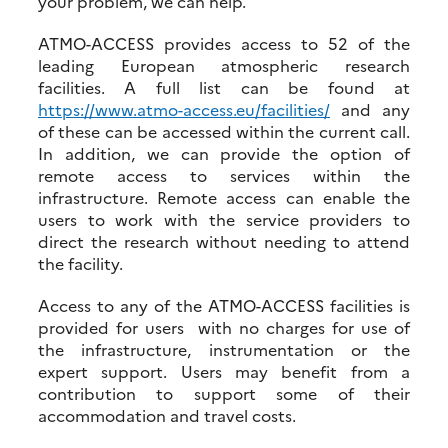
your problem, we can help.
ATMO-ACCESS provides access to 52 of the
leading European atmospheric research
facilities. A full list can be found at
https://www.atmo-access.eu/facilities/
and any
of these can be accessed within the current call.
In addition, we can provide the option of
remote access to services within the
infrastructure. Remote access can enable the
users to work with the service providers to
direct the research without needing to attend
the facility.
Access to any of the ATMO-ACCESS facilities is
provided for users with no charges for use of
the infrastructure, instrumentation or the
expert support. Users may benefit from a
contribution to support some of their
accommodation and travel costs.