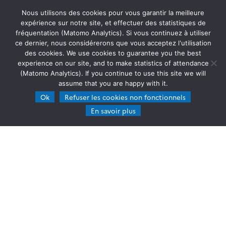
17.09.2024
Read more →
Nous utilisons des cookies pour vous garantir la meilleure
expérience sur notre site, et effectuer des statistiques de
fréquentation (Matomo Analytics). Si vous continuez à utiliser
ce dernier, nous considérerons que vous acceptez l'utilisation
des cookies. We use cookies to guarantee you the best
experience on our site, and to make statistics of attendance
(Matomo Analytics). If you continue to use this site we will
assume that you are happy with it.
Ok
Refuser les cookies non fonctionnels
En savoir plus
HYBRID AUTUMN SCHOOLS : SENSORS & DRONES IN
ATMOSPHERIC SCIENCES
November 11-15, 2024, The Cyprus Institute campus
in Nicosia (Cyprus) and Empa campus near Zurich
(Switzerland) The ATMO-ACCESS project supports
innovative training and education activities
related to atmospheric research infrastructures. It
26.07.2024
Read more →
is crucial […]