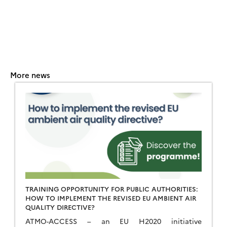
More news
TRAINING OPPORTUNITY FOR PUBLIC AUTHORITIES:
HOW TO IMPLEMENT THE REVISED EU AMBIENT AIR
QUALITY DIRECTIVE?
ATMO-ACCESS – an EU H2020 initiative