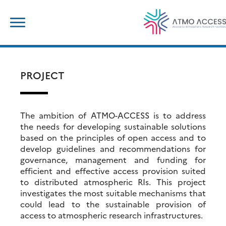
Skip
Search
to
for:
content
PROJECT
The ambition of ATMO-ACCESS is to address
the needs for developing sustainable solutions
based on the principles of open access and to
develop guidelines and recommendations for
governance, management and funding for
efficient and effective access provision suited
to distributed atmospheric RIs. This project
investigates the most suitable mechanisms that
could lead to the sustainable provision of
access to atmospheric research infrastructures.