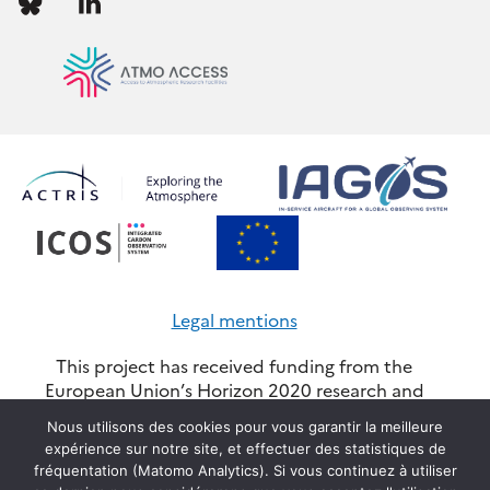
us
us
Legal mentions
This project has received funding from the
European Union’s Horizon 2020 research and
innovation programme through the ATMO-
Nous utilisons des cookies pour vous garantir la meilleure
ACCESS Integrating Activity under grant
expérience sur notre site, et effectuer des statistiques de
agreement No 101008004. Views and opinions
fréquentation (Matomo Analytics). Si vous continuez à utiliser
expressed are however those of the author(s) and