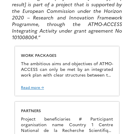
result] is part of a project that is supported by
the European Commission under the Horizon
2020 – Research and Innovation Framework
Programme, through the ATMO-ACCESS
Integrating Activity under grant agreement No
101008004.
“
WORK PACKAGES
The ambitious aims and objectives of ATMO-
ACCESS can only be met by an integrated
work plan with clear structures between the
different work packages. WP1: Developing
the concept and guidelines […]
Read more →
PARTNERS
Project beneficiaries # Participant
organisation name Country 1 Centre
National de la Recherche Scientifique