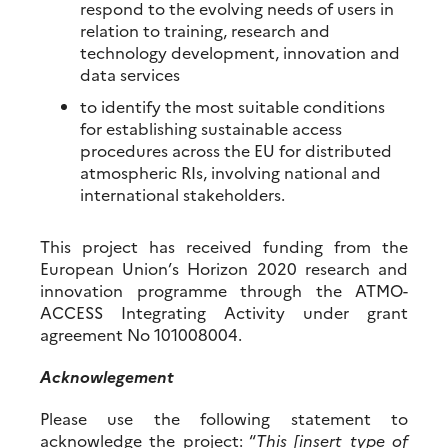
respond to the evolving needs of users in
relation to training, research and
technology development, innovation and
data services
to identify the most suitable conditions
for establishing sustainable access
procedures across the EU for distributed
atmospheric RIs, involving national and
international stakeholders.
This project has received funding from the
European Union’s Horizon 2020 research and
innovation programme through the ATMO-
ACCESS Integrating Activity under grant
agreement No 101008004.
Acknowlegement
Please use the following statement to
acknowledge the project: “
This [insert type of