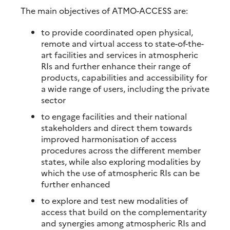
The main objectives of ATMO-ACCESS are:
to provide coordinated open physical,
remote and virtual access to state-of-the-
art facilities and services in atmospheric
RIs and further enhance their range of
products, capabilities and accessibility for
a wide range of users, including the private
sector
to engage facilities and their national
stakeholders and direct them towards
improved harmonisation of access
procedures across the different member
states, while also exploring modalities by
which the use of atmospheric RIs can be
further enhanced
to explore and test new modalities of
access that build on the complementarity
and synergies among atmospheric RIs and