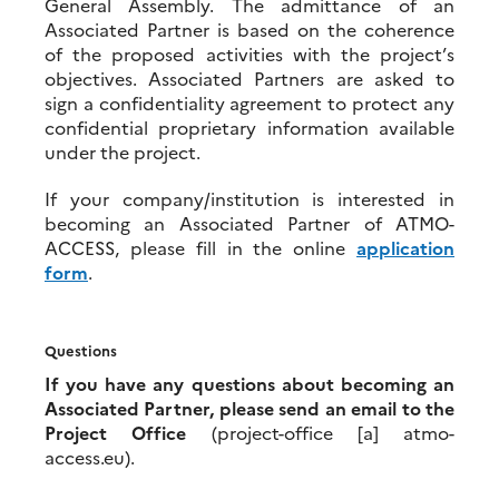
General Assembly. The admittance of an
Associated Partner is based on the coherence
of the proposed activities with the project’s
objectives. Associated Partners are asked to
sign a confidentiality agreement to protect any
confidential proprietary information available
under the project.
If your company/institution is interested in
becoming an Associated Partner of ATMO-
ACCESS, please fill in the online
application
form
.
Questions
If you have any questions about becoming an
Associated Partner, please send an email to the
Project Office
(project-office [a] atmo-
access.eu).