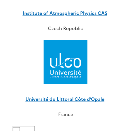
Institute of Atmospheric Physics CAS
Czech Republic
Université du Littoral Côte d’Opale
France