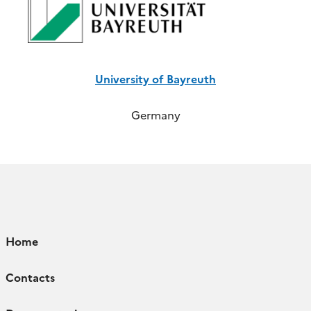
University of Bayreuth
Germany
Home
Contacts