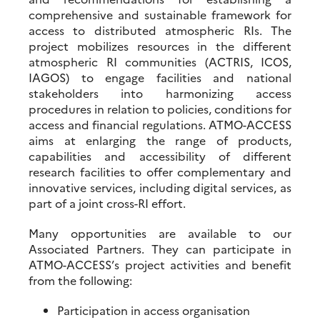
comprehensive and sustainable framework for
access to distributed atmospheric RIs. The
project mobilizes resources in the different
atmospheric RI communities (ACTRIS, ICOS,
IAGOS) to engage facilities and national
stakeholders into harmonizing access
procedures in relation to policies, conditions for
access and financial regulations. ATMO-ACCESS
aims at enlarging the range of products,
capabilities and accessibility of different
research facilities to offer complementary and
innovative services, including digital services, as
part of a joint cross-RI effort.
Many opportunities are available to our
Associated Partners. They can participate in
ATMO-ACCESS’s project activities and benefit
from the following:
Participation in access organisation