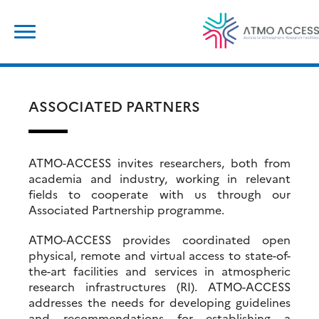
Skip
Search
to
for:
content
ASSOCIATED PARTNERS
ATMO-ACCESS invites researchers, both from
academia and industry, working in relevant
fields to cooperate with us through our
Associated Partnership programme.
ATMO-ACCESS provides coordinated open
physical, remote and virtual access to state-of-
the-art facilities and services in atmospheric
research infrastructures (RI). ATMO-ACCESS
addresses the needs for developing guidelines
and recommendations for establishing a