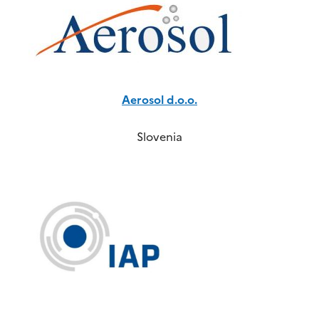
Aerosol d.o.o.
Slovenia