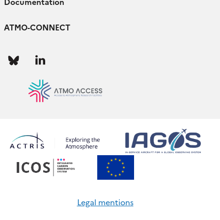
Documentation
ATMO-CONNECT
Follow
Follow
us
us
Legal mentions