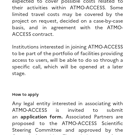
expected to cover possible costs related to
their activities within ATMO-ACCESS. Some
limited travel costs may be covered by the
project on request, decided on a case-by-case
basis, and in agreement with the ATMO-
ACCESS contract.
Institutions interested in joining ATMO-ACCESS
to be part of the portfolio of facilities providing
access to users, will be able to do so through a
specific call, which will be opened at a later
stage.
How to apply
Any legal entity interested in associating with
ATMO-ACCESS is invited to submit
an
application form
.
Associated Partners are
proposed to the ATMO-ACCESS Scientific
Steering Committee and approved by the