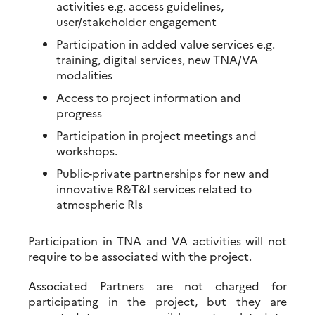
activities e.g. access guidelines,
user/stakeholder engagement
Participation in added value services e.g.
training, digital services, new TNA/VA
modalities
Access to project information and
progress
Participation in project meetings and
workshops.
Public-private partnerships for new and
innovative R&T&I services related to
atmospheric RIs
Participation in TNA and VA activities will not
require to be associated with the project.
Associated Partners are not charged for
participating in the project, but they are