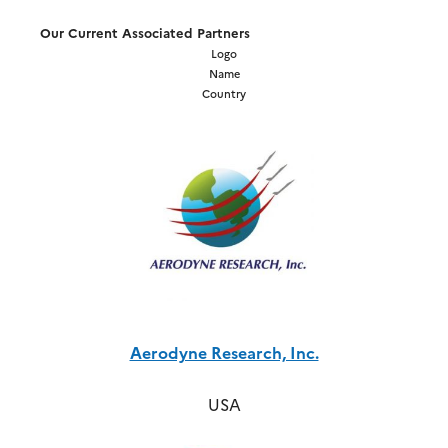
Our Current Associated Partners
Logo
Name
Country
Aerodyne Research, Inc.
USA