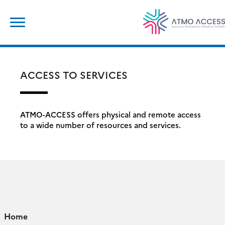
Skip
Search
to
for:
content
ACCESS TO SERVICES
ATMO-ACCESS offers physical and remote access
to a wide number of resources and services.
Home