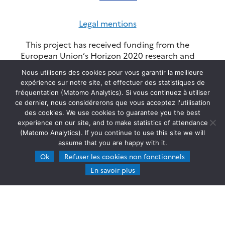
Legal mentions
This project has received funding from the
European Union’s Horizon 2020 research and
innovation programme through the ATMO-
Nous utilisons des cookies pour vous garantir la meilleure
ACCESS Integrating Activity under grant
expérience sur notre site, et effectuer des statistiques de
agreement No 101008004. Views and opinions
fréquentation (Matomo Analytics). Si vous continuez à utiliser
expressed are however those of the author(s) and
ce dernier, nous considérerons que vous acceptez l'utilisation
do not necessarily reflect those of the European
des cookies. We use cookies to guarantee you the best
Union or REA. Neither the European Union, nor
experience on our site, and to make statistics of attendance
the granting authority can be held responsible for
(Matomo Analytics). If you continue to use this site we will
them. ©Copyright ATMO-ACCESS - 2025 -
SEDOO
assume that you are happy with it.
(Data service OMP)
Ok
Refuser les cookies non fonctionnels
En savoir plus