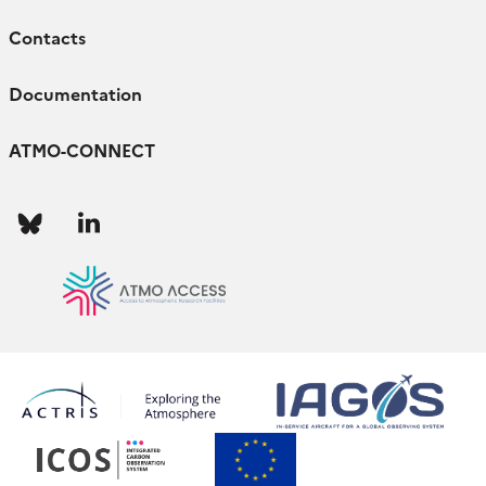
Contacts
Documentation
ATMO-CONNECT
Follow
Follow
us
us