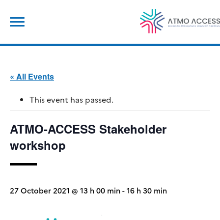
Skip
Search
to
for:
content
« All Events
This event has passed.
ATMO-ACCESS Stakeholder
workshop
27 October 2021 @ 13 h 00 min
-
16 h 30 min