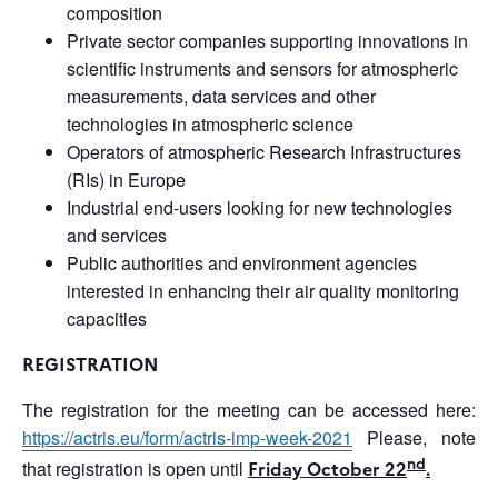
composition
Private sector companies supporting innovations in
scientific instruments and sensors for atmospheric
measurements, data services and other
technologies in atmospheric science
Operators of atmospheric Research Infrastructures
(RIs) in Europe
Industrial end-users looking for new technologies
and services
Public authorities and environment agencies
interested in enhancing their air quality monitoring
capacities
REGISTRATION
The registration for the meeting can be accessed here:
https://actris.eu/form/actris-imp-week-2021
Please, note
nd
that registration is open until
Friday October 22
.