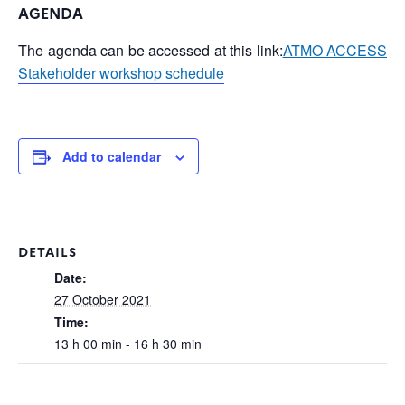
AGENDA
The agenda can be accessed at this link:
ATMO ACCESS
Stakeholder workshop schedule
Add to calendar
DETAILS
Date:
27 October 2021
Time:
13 h 00 min - 16 h 30 min