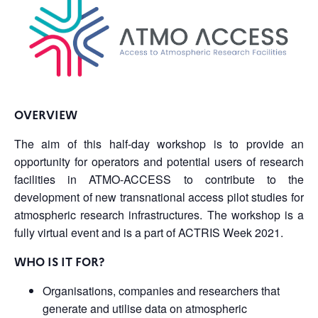
OVERVIEW
The aim of this half-day workshop is to provide an
opportunity for operators and potential users of research
facilities in ATMO-ACCESS to contribute to the
development of new transnational access pilot studies for
atmospheric research infrastructures.
The workshop is a
fully virtual event and is a part of ACTRIS Week 2021.
WHO IS IT FOR?
Organisations, companies and researchers that
generate and utilise data on atmospheric