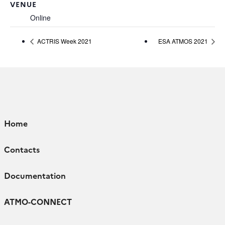
VENUE
Online
ACTRIS Week 2021
ESA ATMOS 2021
Home
Contacts
Documentation
ATMO-CONNECT