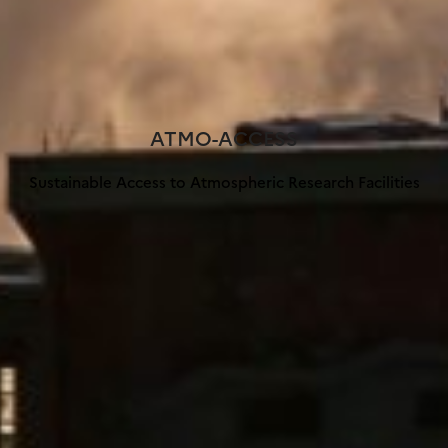
ATMO-ACCESS
Sustainable Access to Atmospheric Research Facilities