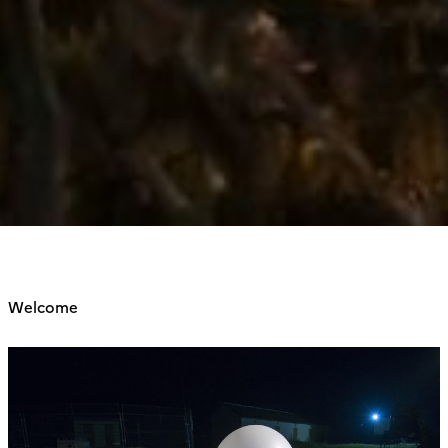
Welcome