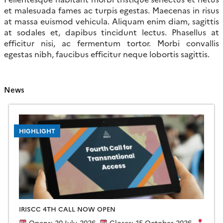
et malesuada fames ac turpis egestas. Maecenas in risus
at massa euismod vehicula. Aliquam enim diam, sagittis
at sodales et, dapibus tincidunt lectus. Phasellus at
efficitur nisi, ac fermentum tortor. Morbi convallis
egestas nibh, faucibus efficitur neque lobortis sagittis.
News
HIGHLIGHT
IRISCC 4TH CALL NOW OPEN
Opens: 20 July 2026
Closes: 15 October 2026