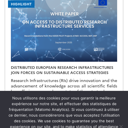
HIGHLIGHT
DISTRIBUTED EUROPEAN RESEARCH INFRASTRUCTURES
JOIN FORCES ON SUSTAINABLE ACCESS STRATEGIES
Research Infrastructures (RIs) drive innovation and the
advancement of knowledge across all scientific fields
by offering researchers state-of-the-art tools and
resources that exceed individual or institutional
19.09.2025
Read more →
Nous utilisons des cookies pour vous garantir la meilleure
capabilities. Ensuring sustainable access […]
expérience sur notre site, et effectuer des statistiques de
fréquentation (Matomo Analytics). Si vous continuez à utiliser
ce dernier, nous considérerons que vous acceptez l'utilisation
des cookies. We use cookies to guarantee you the best
HIGHLIGHT
experience on our site, and to make statistics of attendance