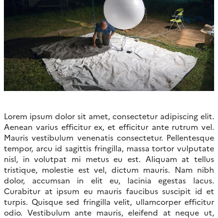
Lorem ipsum dolor sit amet, consectetur adipiscing elit.
Aenean varius efficitur ex, et efficitur ante rutrum vel.
Mauris vestibulum venenatis consectetur. Pellentesque
tempor, arcu id sagittis fringilla, massa tortor vulputate
nisl, in volutpat mi metus eu est. Aliquam at tellus
tristique, molestie est vel, dictum mauris. Nam nibh
dolor, accumsan in elit eu, lacinia egestas lacus.
Curabitur at ipsum eu mauris faucibus suscipit id et
turpis. Quisque sed fringilla velit, ullamcorper efficitur
odio. Vestibulum ante mauris, eleifend at neque ut,