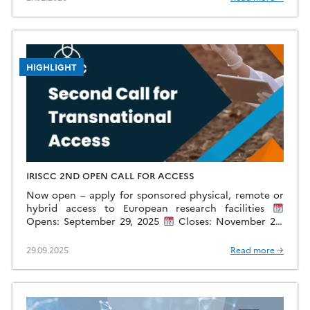
HIGHLIGHT
IRISCC 2ND OPEN CALL FOR ACCESS
Now open – apply for sponsored physical, remote or
hybrid access to European research facilities
Opens: September 29, 2025
Closes: November 28,
2025
Scope: General (non-thematic) This call will
provide […]
29.09.2025
Read more →