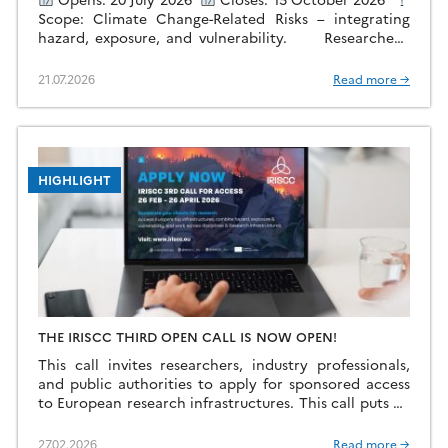
Scope: Climate Change-Related Risks – integrating
hazard, exposure, and vulnerability. Researchers,
policymakers, industry professionals, and public
authorities can apply for sponsored […]
21.07.2026
Read more →
HIGHLIGHT
THE IRISCC THIRD OPEN CALL IS NOW OPEN!
This call invites researchers, industry professionals,
and public authorities to apply for sponsored access
to European research infrastructures. This call puts an
emphasis on projects that go beyond single-discipline
or […]
27.02.2026
Read more →