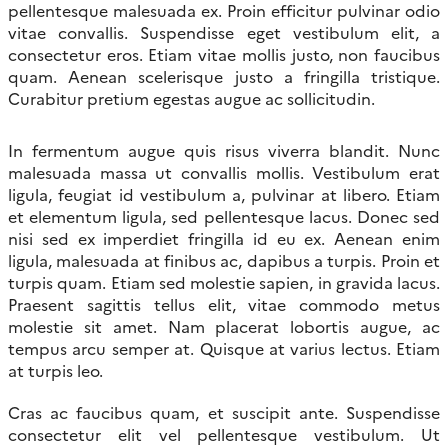
pellentesque malesuada ex. Proin efficitur pulvinar odio
vitae convallis. Suspendisse eget vestibulum elit, a
consectetur eros. Etiam vitae mollis justo, non faucibus
quam. Aenean scelerisque justo a fringilla tristique.
Curabitur pretium egestas augue ac sollicitudin.
In fermentum augue quis risus viverra blandit. Nunc
malesuada massa ut convallis mollis. Vestibulum erat
ligula, feugiat id vestibulum a, pulvinar at libero. Etiam
et elementum ligula, sed pellentesque lacus. Donec sed
nisi sed ex imperdiet fringilla id eu ex. Aenean enim
ligula, malesuada at finibus ac, dapibus a turpis. Proin et
turpis quam. Etiam sed molestie sapien, in gravida lacus.
Praesent sagittis tellus elit, vitae commodo metus
molestie sit amet. Nam placerat lobortis augue, ac
tempus arcu semper at. Quisque at varius lectus. Etiam
at turpis leo.
Cras ac faucibus quam, et suscipit ante. Suspendisse
consectetur elit vel pellentesque vestibulum. Ut