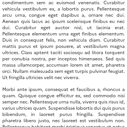
condimentum sem ac euismod venenatis. Curabitur
vehicula vestibulum ex, a lobortis purus. Pellentesque
arcu urna, congue eget dapibus a, ornare nec dui.
Aenean quis lacus ac ipsum scelerisque finibus eu nec
dui. Curabitur eget auctor nisl, ut lacinia erat.
Pellentesque elementum urna eget finibus elementum.
Duis in consequat felis, non vehicula diam. Curabitur
mattis purus et ipsum posuere, at vestibulum magna
ultrices. Class aptent taciti sociosqu ad litora torquent
per conubia nostra, per inceptos himenaeos. Sed quis
massa ullamcorper, accumsan lorem sit amet, pharetra
orci. Nullam malesuada sem eget turpis pulvinar feugiat.
Ut fringilla ultricies velit nec viverra.
Morbi ante ipsum, consequat et faucibus a, rhoncus a
quam. Quisque congue efficitur ex, sed commodo nisi
semper nec. Pellentesque urna nulla, viverra quis risus id,
varius ultrices quam. Suspendisse lobortis dui quis purus
bibendum, in laoreet purus fringilla. Suspendisse
pharetra libero justo, nec laoreet est vestibulum non.
Pellentesque habitant morbi tristique senectus et netus