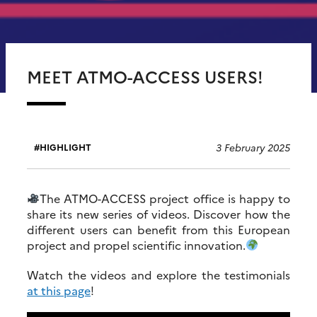
MEET ATMO-ACCESS USERS!
3 February 2025
HIGHLIGHT
The ATMO-ACCESS project office is happy to
share its new series of videos. Discover how the
different users can benefit from this European
project and propel scientific innovation.
Watch the videos and explore the testimonials
at this page
!