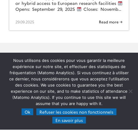
or hybrid access to European research facilities
Opens: September 29, 2025
Closes: November
28, 2025
Scope: General (non-thematic) This
call will provide […]
29.09.2025
Read more →
Nous utilisons des cookies pour vous garantir la meilleure
expérience sur notre site, et effectuer des statistiques de
fréquentation (Matomo Analytics). Si vous continuez à utiliser
Home
ce dernier, nous considérerons que vous acceptez l'utilisation
des cookies. We use cookies to guarantee you the best
experience on our site, and to make statistics of attendance
Contacts
(Matomo Analytics). If you continue to use this site we will
assume that you are happy with it.
Documentation
Ok
Refuser les cookies non fonctionnels
En savoir plus
ATMO-CONNECT