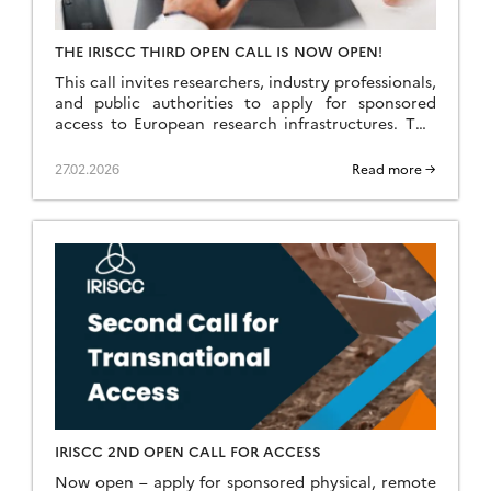
THE IRISCC THIRD OPEN CALL IS NOW OPEN!
This call invites researchers, industry professionals,
and public authorities to apply for sponsored
access to European research infrastructures. This
call puts an emphasis on projects that go beyond
single-discipline or […]
27.02.2026
Read more →
IRISCC 2ND OPEN CALL FOR ACCESS
Now open – apply for sponsored physical, remote