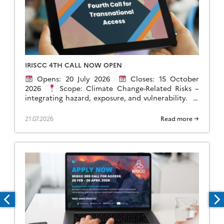
IRISCC 4TH CALL NOW OPEN
Opens: 20 July 2026
Closes: 15 October
2026
Scope: Climate Change-Related Risks –
integrating hazard, exposure, and vulnerability.
Researchers, policymakers, industry professionals,
and public authorities can apply for sponsored […]
21.07.2026
Read more →