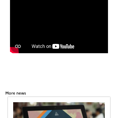
More news