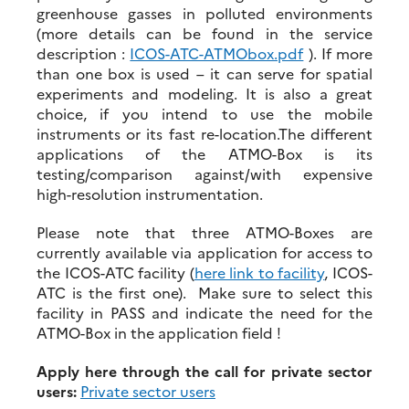
greenhouse gasses in polluted environments
(more details can be found in the service
description :
ICOS-ATC-ATMObox.pdf
). If more
than one box is used – it can serve for spatial
experiments and modeling. It is also a great
choice, if you intend to use the mobile
instruments or its fast re-location.The different
applications of the ATMO-Box is its
testing/comparison against/with expensive
high-resolution instrumentation.
Please note that three ATMO-Boxes are
currently available via application for access to
the ICOS-ATC facility (
here link to facility
, ICOS-
ATC is the first one). Make sure to select this
facility in PASS and indicate the need for the
ATMO-Box in the application field !
Apply here through the call for private sector
users:
Private sector users