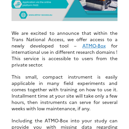
We are excited to announce that within the
Trans National Access, we offer access to a
newly developed tool –
ATMO-Box
for
international use in different research domains !
This service is accessible to users from the
private sector.
This small, compact instrument is easily
applicable in many field experiments and
comes together with training on how to use it.
Installment time at your site will take only a few
hours, then instruments can serve for several
weeks with low maintenance, if any.
Including the ATMO-Box into your study can
provide you with missing data regarding