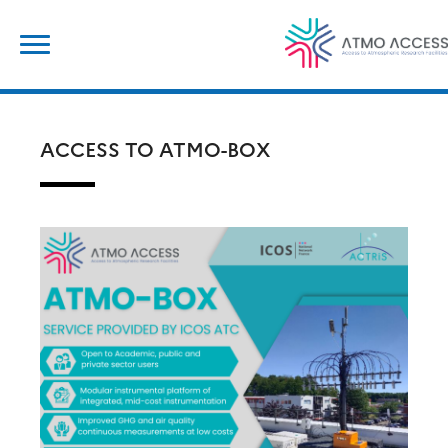
Skip
Search
to
for:
content
ACCESS TO ATMO-BOX