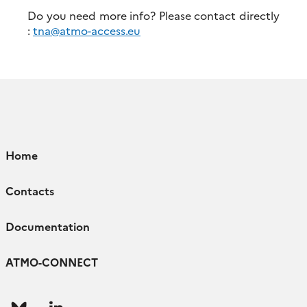
Do you need more info? Please contact directly
:
tna@atmo-access.eu
Home
Contacts
Documentation
ATMO-CONNECT
Follow
Follow