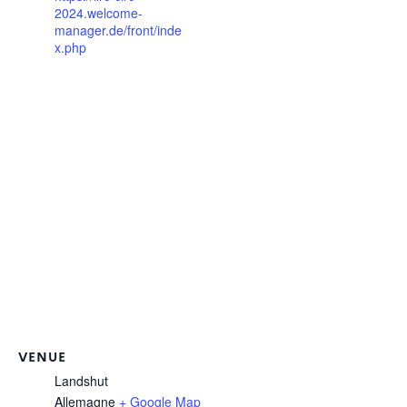
2024.welcome-
manager.de/front/inde
x.php
VENUE
Landshut
Allemagne
+ Google Map