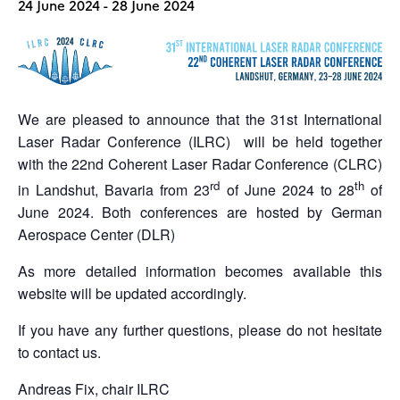
24 June 2024
-
28 June 2024
We are pleased to announce that the 31st International
Laser Radar Conference (ILRC) will be held together
with the 22nd Coherent Laser Radar Conference (CLRC)
rd
th
in Landshut, Bavaria from 23
of June 2024 to 28
of
June 2024. Both conferences are hosted by German
Aerospace Center (DLR)
As more detailed information becomes available this
website will be updated accordingly.
If you have any further questions, please do not hesitate
to contact us.
Andreas Fix, chair ILRC