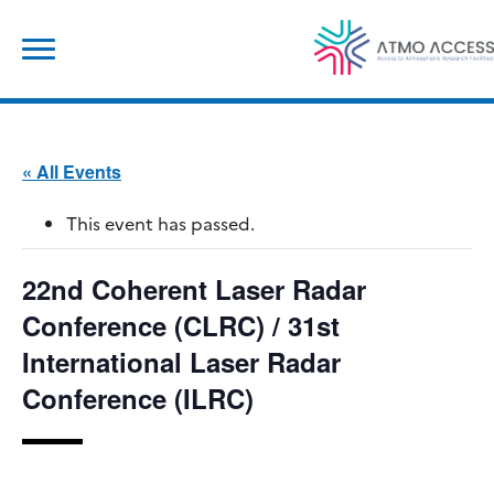
Skip
Search
to
for:
content
« All Events
This event has passed.
22nd Coherent Laser Radar
Conference (CLRC) / 31st
International Laser Radar
Conference (ILRC)