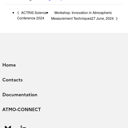
Workshop: Innovation in Atmospheric
ACTRIS Science
Conference 2024
Measurement Techniques27 June, 2024
Home
Contacts
Documentation
ATMO-CONNECT
Follow
Follow