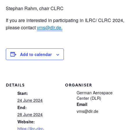
Stephan Rahm, chair CLRC
If you are interested in participating in ILRC/ CLRC 2024,
please contact
vms@dlr.de.
Add to calendar
DETAILS
ORGANISER
German Aerospace
Start:
Center (DLR)
24 June 2024
Email
End:
vms@dlr.de
28 June 2024
Website:
https://ilrc-clrc-