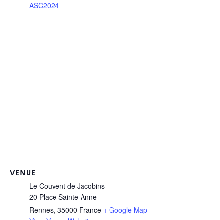
ASC2024
VENUE
Le Couvent de Jacobins
20 Place Sainte-Anne
Rennes
,
35000
France
+ Google Map