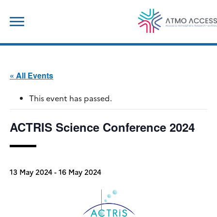
Skip
Search
to
for:
content
« All Events
This event has passed.
ACTRIS Science Conference 2024
13 May 2024
-
16 May 2024