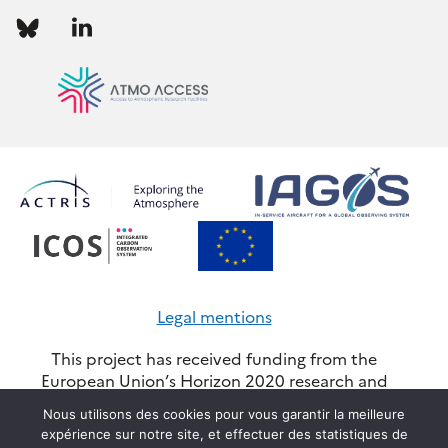
Follow
Follow
us
us
Legal mentions
This project has received funding from the
European Union’s Horizon 2020 research and
innovation programme through the ATMO-
Nous utilisons des cookies pour vous garantir la meilleure
ACCESS Integrating Activity under grant
expérience sur notre site, et effectuer des statistiques de
agreement No 101008004. Views and opinions