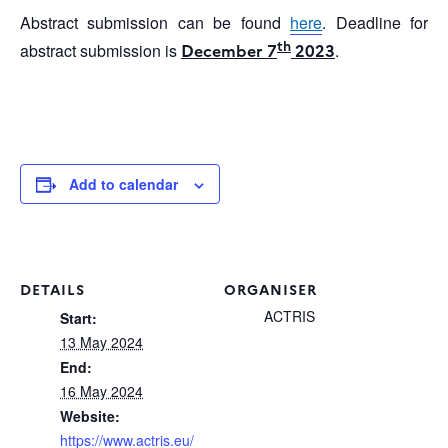
Abstract submission can be found
here
. Deadline for
th
abstract submission is
December 7
2023
.
Add to calendar
DETAILS
ORGANISER
ACTRIS
Start:
13 May 2024
End:
16 May 2024
Website:
https://www.actris.eu/