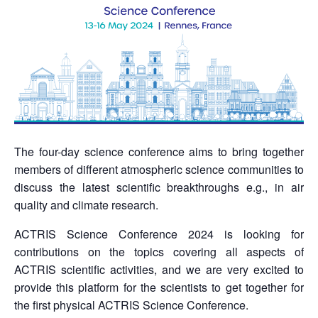
The four-day science conference aims to bring together
members of different atmospheric science communities to
discuss the latest scientific breakthroughs e.g., in air
quality and climate research.
ACTRIS Science Conference 2024 is looking for
contributions on the topics covering all aspects of
ACTRIS scientific activities, and we are very excited to
provide this platform for the scientists to get together for
the first physical ACTRIS Science Conference.