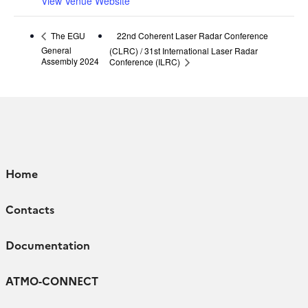
View Venue Website
22nd Coherent Laser Radar Conference
The EGU
General
(CLRC) / 31st International Laser Radar
Assembly 2024
Conference (ILRC)
Home
Contacts
Documentation
ATMO-CONNECT